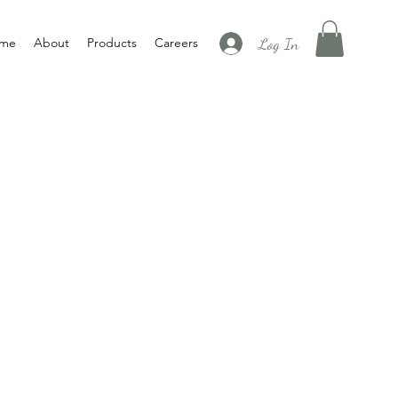
Log In
me
About
Products
Careers