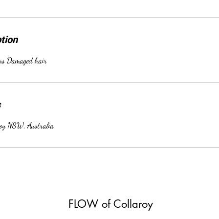
tion
ens Damaged hair
s
roy NSW, Australia
FLOW of Collaroy