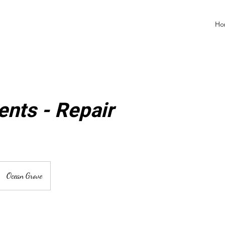
Ho
nts - Repair
Ocean Grove