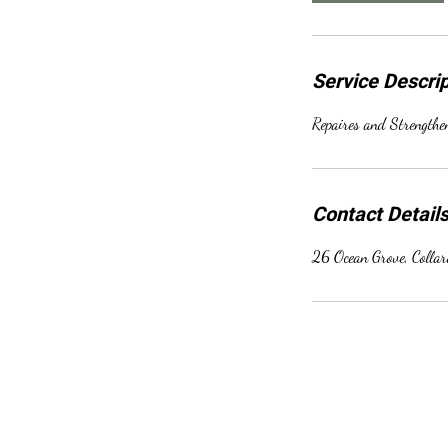
Service Descrip
Repaires and Strength
Contact Detail
26 Ocean Grove, Colla