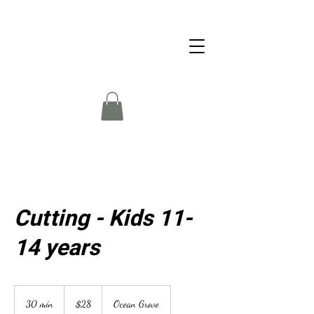
Cutting - Kids 11-
14 years
28
Australian
30 min
3
$28
Ocean Grove
dollars