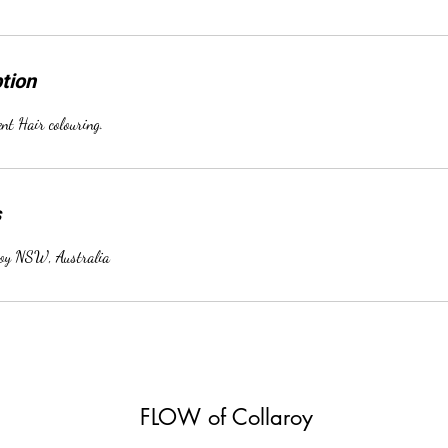
tion
t Hair colouring.
s
roy NSW, Australia
FLOW of Collaroy