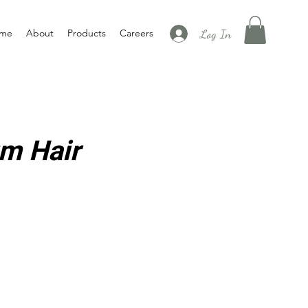
Log In
me
About
Products
Careers
m Hair