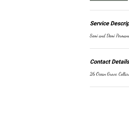
Service Descrip
Semi and Demi Permanen
Contact Detail
26 Ocean Grove, Colla