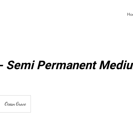
Ho
 - Semi Permanent Mediu
Ocean Grove