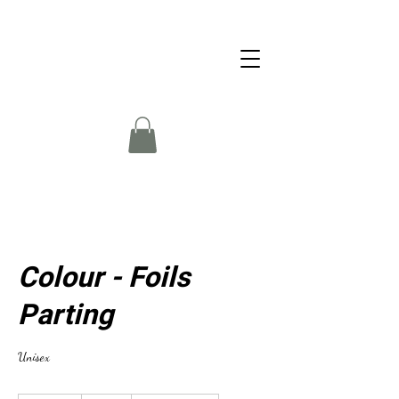
Colour - Foils
Parting
Unisex